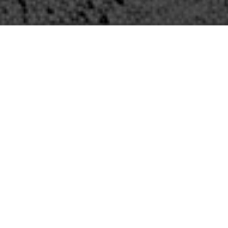
The Firm
Established in 2001, Zarinkelk Engineering
Services, Inc. (ZESI) is a Texas-based,
woman-owned, and WBE-certified
consulting civil and structural engineering
firm. Our mission is to provide reliability to
our clients and deliver excellence in a
timely manner. We engineer critical