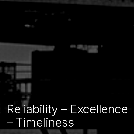
Reliability – Excellence
Building Resilient
– Timeliness
Infrastructure